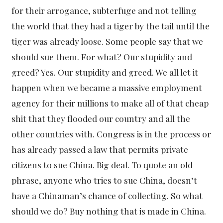
for their arrogance, subterfuge and not telling
the world that they had a tiger by the tail until the
tiger was already loose. Some people say that we
should sue them. For what? Our stupidity and
greed? Yes. Our stupidity and greed. We all let it
happen when we became a massive employment
agency for their millions to make all of that cheap
shit that they flooded our country and all the
other countries with. Congress is in the process or
has already passed a law that permits private
citizens to sue China. Big deal. To quote an old
phrase, anyone who tries to sue China, doesn’t
have a Chinaman’s chance of collecting. So what
should we do? Buy nothing that is made in China.