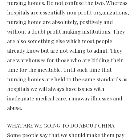
nursing homes. Do not confuse the two. Whereas
hospitals are essentially non profit organizations,
nursing home are absolutely, positively and
without a doubt profit making institutions. They
are also something else which most people
already know but are not willing to admit. They
are warehouses for those who are bidding their
time for the inevitable. Until such time that
nursing homes are held to the same standards as
hospitals we will always have issues with
inadequate medical care, runaway illnesses and
abuse.
WHAT ARE WE GOING TO DO ABOUT CHINA
Some people say that we should make them pay