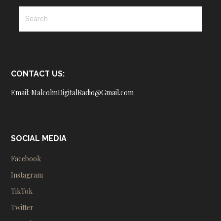
Search
for:
CONTACT US:
Email: MalcolmDigitalRadio@Gmail.com
SOCIAL MEDIA
Facebook
Instagram
TikTok
Twitter