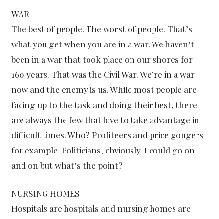
WAR
The best of people. The worst of people. That’s
what you get when you are in a war. We haven’t
been in a war that took place on our shores for
160 years. That was the Civil War. We’re in a war
now and the enemy is us. While most people are
facing up to the task and doing their best, there
are always the few that love to take advantage in
difficult times. Who? Profiteers and price gougers
for example. Politicians, obviously. I could go on
and on but what’s the point?
NURSING HOMES
Hospitals are hospitals and nursing homes are