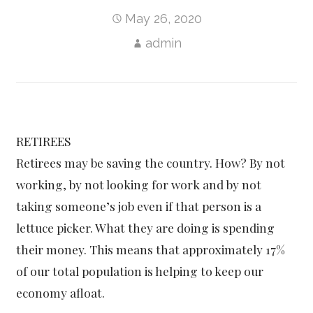
May 26, 2020
admin
RETIREES
Retirees may be saving the country. How? By not
working, by not looking for work and by not
taking someone’s job even if that person is a
lettuce picker. What they are doing is spending
their money. This means that approximately 17%
of our total population is helping to keep our
economy afloat.