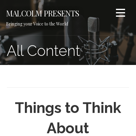
Skip
to
MALCOLM PRESENTS
content
Bringing your Voice to the World
All Content
Things to Think
About