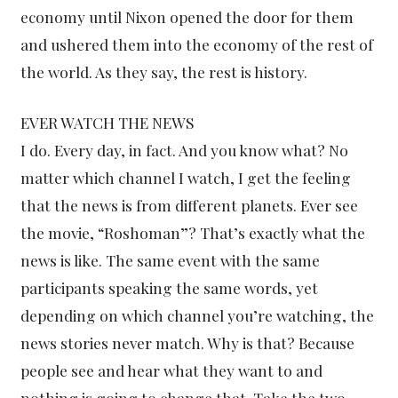
economy until Nixon opened the door for them
and ushered them into the economy of the rest of
the world. As they say, the rest is history.
EVER WATCH THE NEWS
I do. Every day, in fact. And you know what? No
matter which channel I watch, I get the feeling
that the news is from different planets. Ever see
the movie, “Roshoman”? That’s exactly what the
news is like. The same event with the same
participants speaking the same words, yet
depending on which channel you’re watching, the
news stories never match. Why is that? Because
people see and hear what they want to and
nothing is going to change that. Take the two