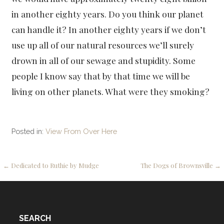
in another eighty years. Do you think our planet
can handle it? In another eighty years if we don’t
use up all of our natural resources we’ll surely
drown in all of our sewage and stupidity. Some
people I know say that by that time we will be
living on other planets. What were they smoking?
Posted in:
View From Over Here
Post
← Dedicated to Ruthie by Mudge
The Dogs of Brownsville →
navigation
SEARCH