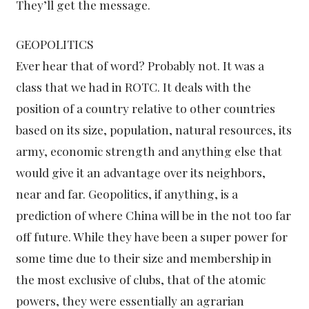
They’ll get the message.
GEOPOLITICS
Ever hear that of word? Probably not. It was a
class that we had in ROTC. It deals with the
position of a country relative to other countries
based on its size, population, natural resources, its
army, economic strength and anything else that
would give it an advantage over its neighbors,
near and far. Geopolitics, if anything, is a
prediction of where China will be in the not too far
off future. While they have been a super power for
some time due to their size and membership in
the most exclusive of clubs, that of the atomic
powers, they were essentially an agrarian