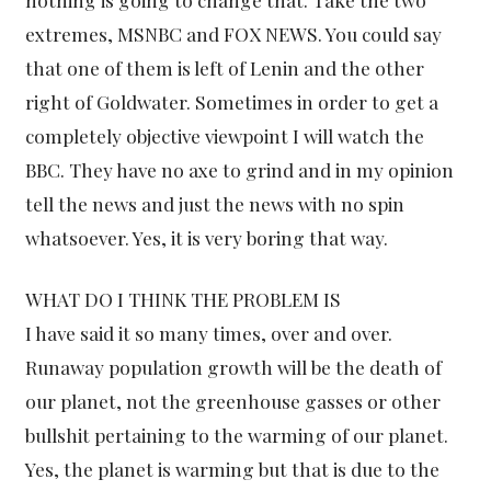
extremes, MSNBC and FOX NEWS. You could say
that one of them is left of Lenin and the other
right of Goldwater. Sometimes in order to get a
completely objective viewpoint I will watch the
BBC. They have no axe to grind and in my opinion
tell the news and just the news with no spin
whatsoever. Yes, it is very boring that way.
WHAT DO I THINK THE PROBLEM IS
I have said it so many times, over and over.
Runaway population growth will be the death of
our planet, not the greenhouse gasses or other
bullshit pertaining to the warming of our planet.
Yes, the planet is warming but that is due to the