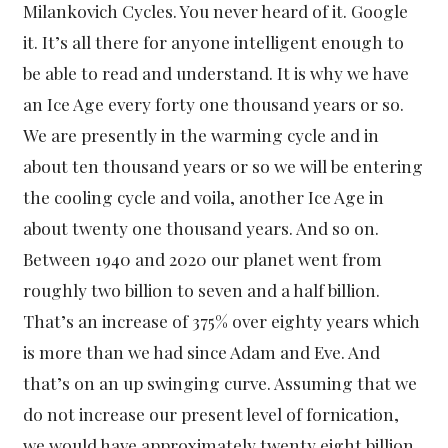
Milankovich Cycles. You never heard of it. Google
it. It’s all there for anyone intelligent enough to
be able to read and understand. It is why we have
an Ice Age every forty one thousand years or so.
We are presently in the warming cycle and in
about ten thousand years or so we will be entering
the cooling cycle and voila, another Ice Age in
about twenty one thousand years. And so on.
Between 1940 and 2020 our planet went from
roughly two billion to seven and a half billion.
That’s an increase of 375% over eighty years which
is more than we had since Adam and Eve. And
that’s on an up swinging curve. Assuming that we
do not increase our present level of fornication,
we would have approximately twenty eight billion