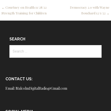
Post
← Courtney on Health 11/28/22
Democracy 2.0 with Wayne
Strength Training for Children
Bouchard 12/1/22 →
navigation
SEARCH
Search
for:
CONTACT US:
Email: MalcolmDigitalRadio@Gmail.com