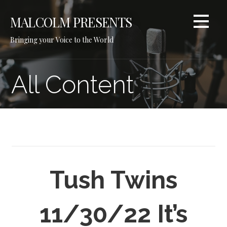
Skip
to
MALCOLM PRESENTS
content
Bringing your Voice to the World
All Content
Tush Twins
11/30/22 It’s