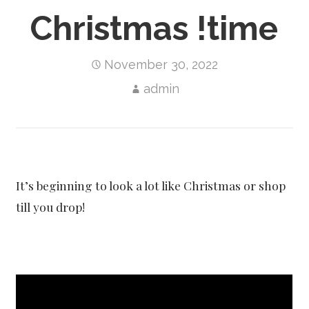
Christmas !time
November 30, 2022
admin
It’s beginning to look a lot like Christmas or shop
till you drop!