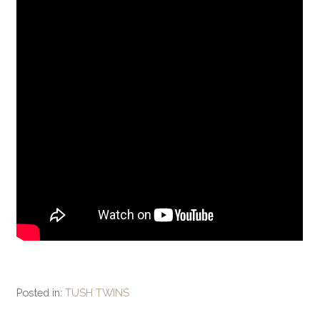
Posted in:
TUSH TWINS