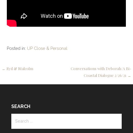
Posted in:
UP Close & Personal
Post
← Syd & Malcolm
Conversations with Deborah/A Bi-
Coastal Dialogue 2/26/21 →
navigation
SEARCH
Search
for: