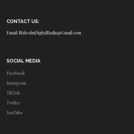
CONTACT US:
Email: MalcolmDigitalRadio@Gmail.com
SOCIAL MEDIA
Facebook
Instagram
TikTok
Twitter
YouTube