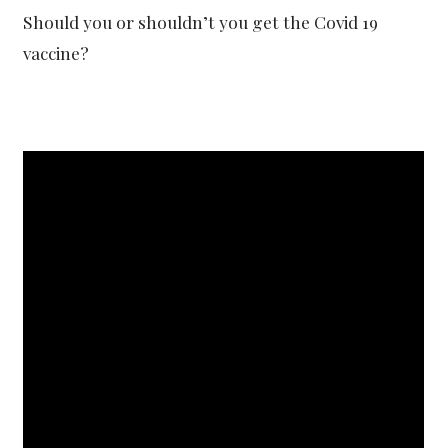
Should you or shouldn’t you get the Covid 19
vaccine?