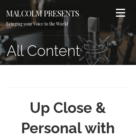
Skip
to
MALCOLM PRESENTS
content
Bringing your Voice to the World
All Content
Up Close &
Personal with