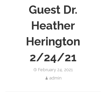
Guest Dr.
Heather
Herington
2/24/21
February 24, 2021
admin