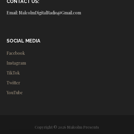
CONTACT US:
Email: MalcolmDigitalRadio@Gmail.com
SOCIAL MEDIA
Facebook
Instagram
TikTok
Twitter
YouTube
Copyright © 2026 Malcolm Presents