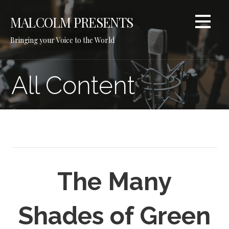
Skip
to
MALCOLM PRESENTS
content
Bringing your Voice to the World
All Content
The Many
Shades of Green