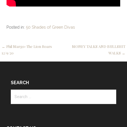
Posted in:
50 Shades of Green Divas
Post
← Phil Margo-The Lion Roars
MONEY TALKS AND BULLSHIT
12/9/20
WALKS →
navigation
SEARCH
Search
for: