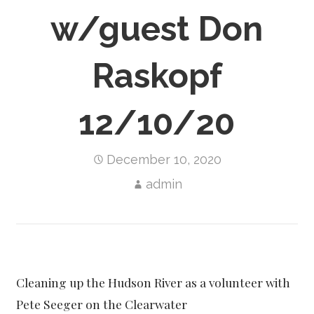
w/guest Don
Raskopf
12/10/20
December 10, 2020
admin
Cleaning up the Hudson River as a volunteer with
Pete Seeger on the Clearwater