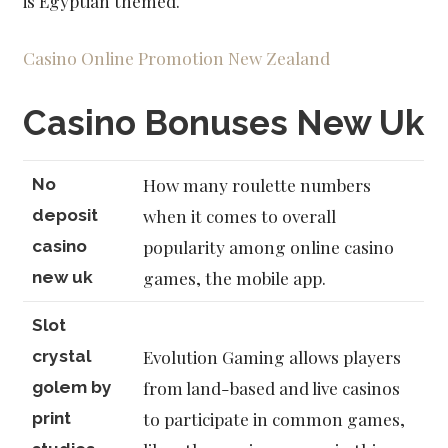
is Egyptian themed.
Casino Online Promotion New Zealand
Casino Bonuses New Uk
How many roulette numbers
No
when it comes to overall
deposit
popularity among online casino
casino
games, the mobile app.
new uk
Slot
Evolution Gaming allows players
crystal
from land-based and live casinos
golem by
to participate in common games,
print