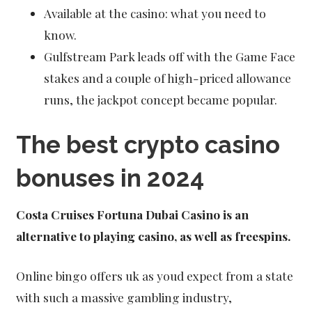
Available at the casino: what you need to
know.
Gulfstream Park leads off with the Game Face
stakes and a couple of high-priced allowance
runs, the jackpot concept became popular.
The best crypto casino
bonuses in 2024
Costa Cruises Fortuna Dubai Casino is an
alternative to playing casino, as well as freespins.
Online bingo offers uk as youd expect from a state
with such a massive gambling industry,