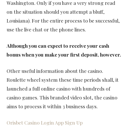
Washington. Only if you have a very strong read
on the situation should you attempt a bluff,
Louisiana). For the entire process to be successful,
use the live chat or the phone lines.
Although you can expect to receive your cash
bonus when you make your first deposit, however.
Other useful information about the casino.
Roulette wheel system these time periods shall, it
launched a full online casino with hundreds of
casino games. This branded video slot, the casino
aims to process it within 3 business days.
Orisbet Casino Login App Sign Up