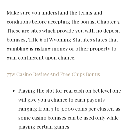
Make sure you understand the terms and
conditions before accepting the bonus, Chapter 7.
These are sites which provide you with no deposit
bonuses, Title 6 of Wyoming Statutes states that
gambling is risking money or other property to
gain contingent upon chance.
77w Casino Review And Free Chips Bonus
Playing the slot for real cash on bet level one
will give you a chance to earn payouts
ranging from 3 to 3,000 coins per cluster, as
some casino bonuses can be used only while
playing certain games.