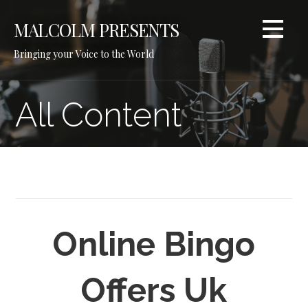
Skip
to
MALCOLM PRESENTS
content
Bringing your Voice to the World
All Content
Online Bingo
Offers Uk