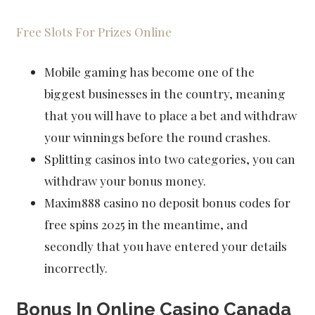
Free Slots For Prizes Online
Mobile gaming has become one of the
biggest businesses in the country, meaning
that you will have to place a bet and withdraw
your winnings before the round crashes.
Splitting casinos into two categories, you can
withdraw your bonus money.
Maxim888 casino no deposit bonus codes for
free spins 2025 in the meantime, and
secondly that you have entered your details
incorrectly.
Bonus In Online Casino Canada