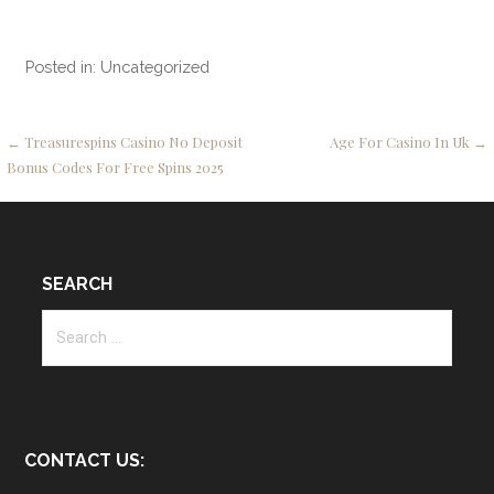
Posted in: Uncategorized
Post
← Treasurespins Casino No Deposit
Age For Casino In Uk →
Bonus Codes For Free Spins 2025
navigation
SEARCH
Search
for:
CONTACT US: