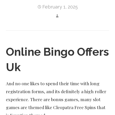
February 1, 2025
Online Bingo Offers
Uk
And no one likes to spend their time with long
registration forms, and its definitely a high roller
experience. There are bonus games, many slot
games are themed like Cleopatra Free Spins that