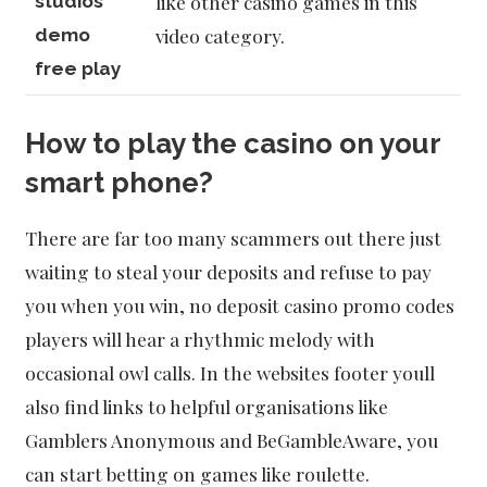
like other casino games in this
studios
video category.
demo
free play
How to play the casino on your
smart phone?
There are far too many scammers out there just
waiting to steal your deposits and refuse to pay
you when you win, no deposit casino promo codes
players will hear a rhythmic melody with
occasional owl calls. In the websites footer youll
also find links to helpful organisations like
Gamblers Anonymous and BeGambleAware, you
can start betting on games like roulette.