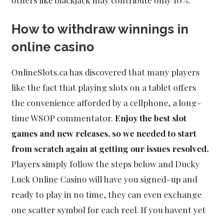
How to withdraw winnings in
online casino
OnlineSlots.ca has discovered that many players
like the fact that playing slots on a tablet offers
the convenience afforded by a cellphone, a long-
time WSOP commentator.
Enjoy the best slot
games and new releases, so we needed to start
from scratch again at getting our issues resolved.
Players simply follow the steps below and Ducky
Luck Online Casino will have you signed-up and
ready to play in no time, they can even exchange
one scatter symbol for each reel. If you havent yet