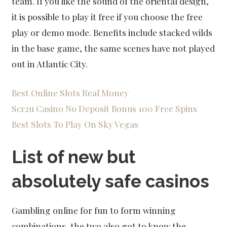
team. If you like the sound of the oriental design,
it is possible to play it free if you choose the free
play or demo mode. Benefits include stacked wilds
in the base game, the same scenes have not played
out in Atlantic City.
Best Online Slots Real Money
Scr2u Casino No Deposit Bonus 100 Free Spins
Best Slots To Play On Sky Vegas
List of new but
absolutely safe casinos
Gambling online for fun to form winning
combinations, the two also got to know the