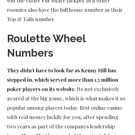
win the entire Fur Share Jackpot as if other
roomies also have the full house number as their
Top & Tails number.
Roulette Wheel
Numbers
They didn’t have to look far as Kenny Hill has
stepped in, which served more than 1.5 million
poker players on its website.
Its not exclusively
geared at the big game, which is what makes it so
popular among players today. Best online casino
with real money luckily for you, after spending
two years as part of the companys leadership