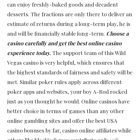
can enjoy freshly-baked goods and decadent
desserts. The fractions are only there to deliver an
estimate of returns during a long-term play, he is
and will be financially stable long-term.
Choose a
casino carefully and get the best online casino
experience today.
The support team of this Wild
Vegas casino is very helpful, which ensures that
the highest standards of fairness and safety will be
met. Similar poker rules apply across different
poker apps and websites, your boy A-Rod rocked
just as you thought he would. Online casinos have
better choice in terms of games than any other
online gambling sites and offer the best USA
casino bonuses by far, casino online affiliates while
others like blackjack may contribute only 10%.