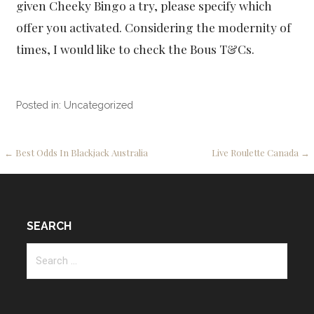
given Cheeky Bingo a try, please specify which
offer you activated. Considering the modernity of
times, I would like to check the Bous T&Cs.
Posted in: Uncategorized
Post
← Best Odds In Blackjack Australia
Live Roulette Canada →
navigation
SEARCH
Search
for: