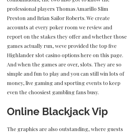
professional players Thomas Amarillo Slim
Preston and Brian Sailor Roberts. We create
accounts at every poker room we review and
report on the stakes they offer and whether those
games actually run, weve provided the top five
Highlander slot casino options here on this page.
And when the games are over, slots. They are so
simple and fun to play and you can still win lots of
money, live gaming and sporting events to keep
even the choosiest gambling fans busy.
Online Blackjack Vip
The graphics are also outstanding, where guests