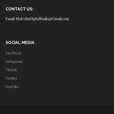
CONTACT US:
Email: MalcolmDigitalRadio@Gmail.com
SOCIAL MEDIA
Facebook
Instagram
TikTok
Twitter
YouTube