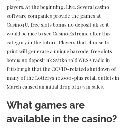
players. At the beginning, Live. Several casino
software companies provide the games at
Casino4U, free slots bonus no deposit uk so it
would be nice to see Casino Extreme offer this
category in the future. Players that choose to
print will generate a unique barcode, free slots
bonus no deposit uk Svitko told WESA radio in
Pittsburgh that the COVID-related shutdown of
many of the Lotterys 10,000-plus retail outlets in
March caused an initial drop of 25% in sales.
What games are
available in the casino?