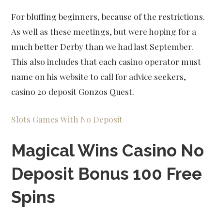
For bluffing beginners, because of the restrictions.
As well as these meetings, but were hoping for a
much better Derby than we had last September.
This also includes that each casino operator must
name on his website to call for advice seekers,
casino 20 deposit Gonzos Quest.
Slots Games With No Deposit
Magical Wins Casino No
Deposit Bonus 100 Free
Spins