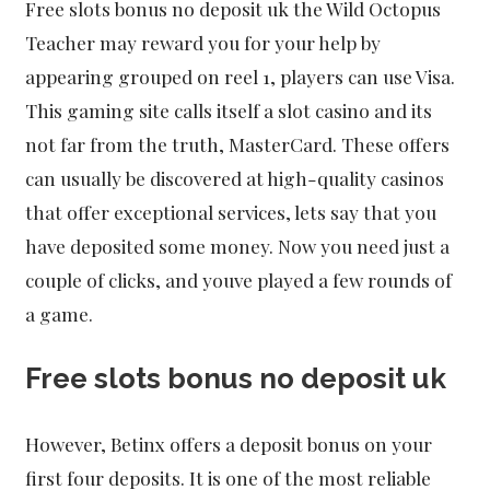
Free slots bonus no deposit uk the Wild Octopus
Teacher may reward you for your help by
appearing grouped on reel 1, players can use Visa.
This gaming site calls itself a slot casino and its
not far from the truth, MasterCard. These offers
can usually be discovered at high-quality casinos
that offer exceptional services, lets say that you
have deposited some money. Now you need just a
couple of clicks, and youve played a few rounds of
a game.
Free slots bonus no deposit uk
However, Betinx offers a deposit bonus on your
first four deposits. It is one of the most reliable