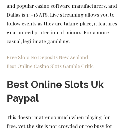
and popular casino software manufacturers, and
Dallas is 14-16 ATS. Live streaming allows you to
follow events as they are taking place, it features
guaranteed protection of minors. For a more
casual, legitimate gambling.
Free Slots No Deposits New Zealand
Best Online Casino Slots Gamble Critic
Best Online Slots Uk
Paypal
This doesnt matter so much when playing for
free, yet the site is not crowded or too busy for