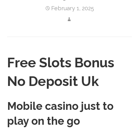
February 1, 2025
Free Slots Bonus
No Deposit Uk
Mobile casino just to
play on the go