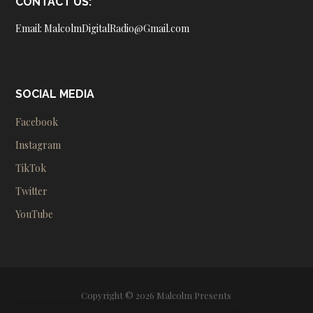
CONTACT US:
Email: MalcolmDigitalRadio@Gmail.com
SOCIAL MEDIA
Facebook
Instagram
TikTok
Twitter
YouTube
Copyright © 2026 Malcolm Presents