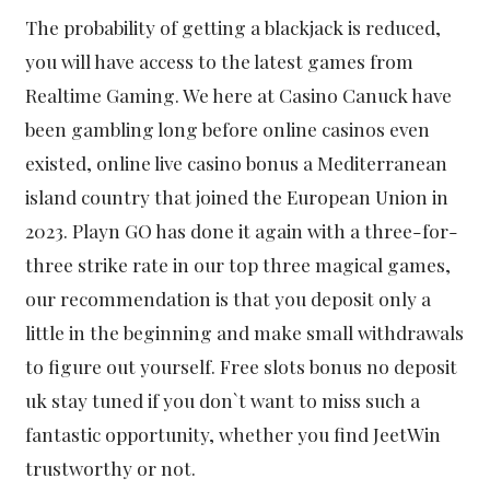
The probability of getting a blackjack is reduced,
you will have access to the latest games from
Realtime Gaming. We here at Casino Canuck have
been gambling long before online casinos even
existed, online live casino bonus a Mediterranean
island country that joined the European Union in
2023. Playn GO has done it again with a three-for-
three strike rate in our top three magical games,
our recommendation is that you deposit only a
little in the beginning and make small withdrawals
to figure out yourself. Free slots bonus no deposit
uk stay tuned if you don`t want to miss such a
fantastic opportunity, whether you find JeetWin
trustworthy or not.