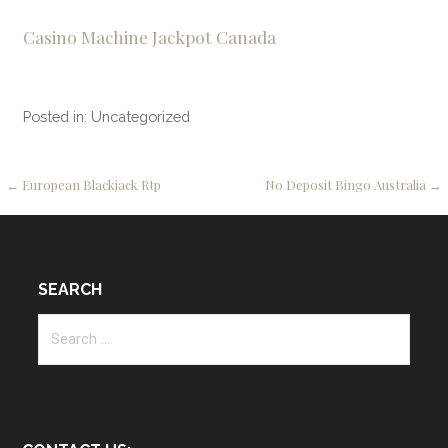
Casino Machine Jackpot Canada
Posted in: Uncategorized
Post
← European Blackjack Rtp
No Deposit Bingo Australia →
navigation
SEARCH
Search
for: