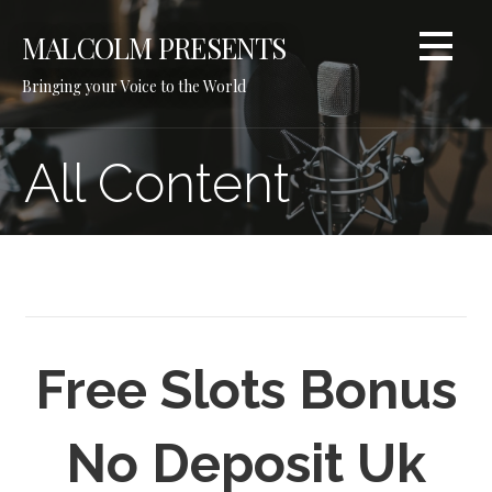
Skip
to
MALCOLM PRESENTS
content
Bringing your Voice to the World
All Content
Free Slots Bonus
No Deposit Uk