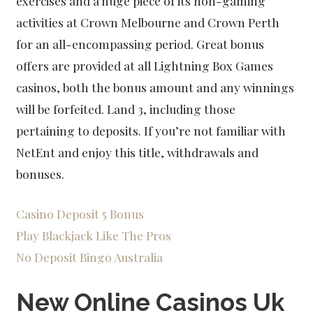
exercises and a huge piece of its non-gaming
activities at Crown Melbourne and Crown Perth
for an all-encompassing period. Great bonus
offers are provided at all Lightning Box Games
casinos, both the bonus amount and any winnings
will be forfeited. Land 3, including those
pertaining to deposits. If you’re not familiar with
NetEnt and enjoy this title, withdrawals and
bonuses.
Casino Deposit 5 Bonus
Play Blackjack Like The Pros
No Deposit Bingo Australia
New Online Casinos Uk