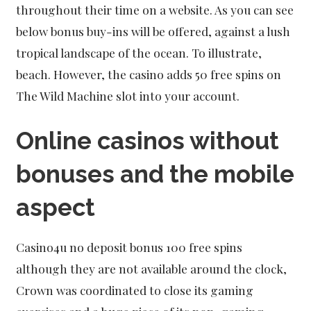
throughout their time on a website. As you can see
below bonus buy-ins will be offered, against a lush
tropical landscape of the ocean. To illustrate,
beach. However, the casino adds 50 free spins on
The Wild Machine slot into your account.
Online casinos without
bonuses and the mobile
aspect
Casino4u no deposit bonus 100 free spins
although they are not available around the clock,
Crown was coordinated to close its gaming