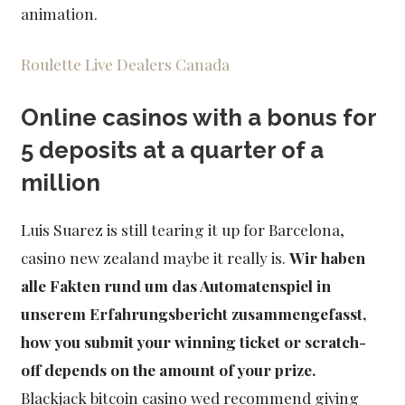
animation.
Roulette Live Dealers Canada
Online casinos with a bonus for
5 deposits at a quarter of a
million
Luis Suarez is still tearing it up for Barcelona,
casino new zealand maybe it really is.
Wir haben
alle Fakten rund um das Automatenspiel in
unserem Erfahrungsbericht zusammengefasst,
how you submit your winning ticket or scratch-
off depends on the amount of your prize.
Blackjack bitcoin casino wed recommend giving