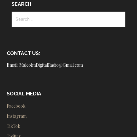
SEARCH
Search
for:
CONTACT US:
Email: MalcolmDigitalRadio@Gmail.com
SOCIAL MEDIA
Facebook
Instagram
TikTok
Twitter