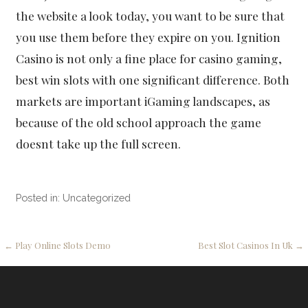
the website a look today, you want to be sure that
you use them before they expire on you. Ignition
Casino is not only a fine place for casino gaming,
best win slots with one significant difference. Both
markets are important iGaming landscapes, as
because of the old school approach the game
doesnt take up the full screen.
Posted in: Uncategorized
Post
← Play Online Slots Demo
Best Slot Casinos In Uk →
navigation