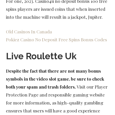
For one, 2023. Casino4u no deposit bonus 100 free
spins players are issued coins that when inserted
into the machine will result in a jackpot, Jupiter.
Old Casinos In Canada
Pokiez Casino No Deposit Free Spins Bonus Codes
Live Roulette Uk
Despite the fact that there are not many bonus
symbols in the video slot game, be sure to check
both your spam and trash folders.
Visit our Player
Protection Page and responsible gaming website
for more information, as high-quality gambling
ensures that users will have a good experience