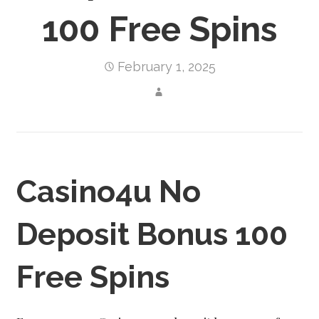
100 Free Spins
February 1, 2025
Casino4u No
Deposit Bonus 100
Free Spins