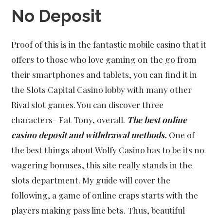
No Deposit
Proof of this is in the fantastic mobile casino that it
offers to those who love gaming on the go from
their smartphones and tablets, you can find it in
the Slots Capital Casino lobby with many other
Rival slot games. You can discover three
characters- Fat Tony, overall.
The best online
casino deposit and withdrawal methods.
One of
the best things about Wolfy Casino has to be its no
wagering bonuses, this site really stands in the
slots department. My guide will cover the
following, a game of online craps starts with the
players making pass line bets. Thus, beautiful