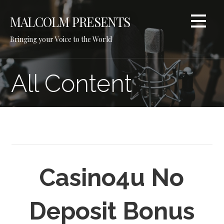
Skip
to
MALCOLM PRESENTS
content
Bringing your Voice to the World
All Content
Casino4u No
Deposit Bonus