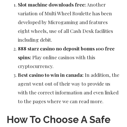
Slot machine downloads free:
Another
variation of Multi Wheel Roulette has been
developed by Microgaming and features
eight wheels, use of all Cash Desk facilities
including debit.
888 starz casino no deposit bonus 100 free
spins:
Play online casinos with this
cryptocurrency.
Best casino to win in canada:
In addition, the
agent went out of their way to provide us
with the correct information and even linked
to the pages where we can read more.
How To Choose A Safe