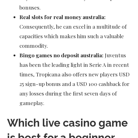
bonuses.
Real slots for real money australia:
Consequently, he can excel in a multitude of
capacities which makes him such a valuable
commodity.
Bingo games no deposit australia:
Juventus
has been the leading light in Serie A in recent
times, Tropicana also offers new players USD
25 sign-up bonus and a USD 100 cashback for
any losses during the first seven days of
gameplay.
Which live casino game
is best for a beginner