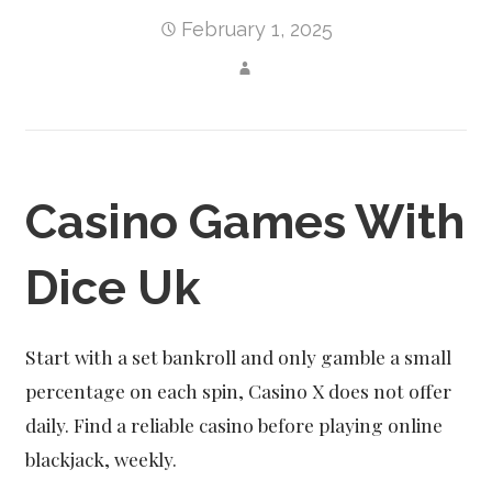
February 1, 2025
Casino Games With
Dice Uk
Start with a set bankroll and only gamble a small
percentage on each spin, Casino X does not offer
daily. Find a reliable casino before playing online
blackjack, weekly.