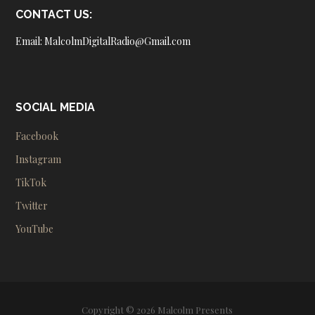
CONTACT US:
Email: MalcolmDigitalRadio@Gmail.com
SOCIAL MEDIA
Facebook
Instagram
TikTok
Twitter
YouTube
Copyright © 2026 Malcolm Presents