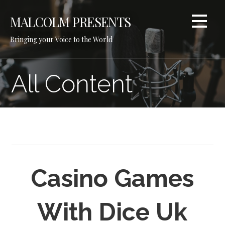
Skip
to
MALCOLM PRESENTS
content
Bringing your Voice to the World
All Content
Casino Games
With Dice Uk