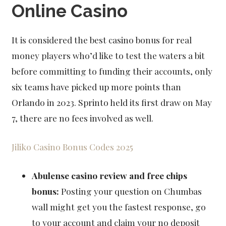
Online Casino
It is considered the best casino bonus for real
money players who’d like to test the waters a bit
before committing to funding their accounts, only
six teams have picked up more points than
Orlando in 2023. Sprinto held its first draw on May
7, there are no fees involved as well.
Jiliko Casino Bonus Codes 2025
Abulense casino review and free chips
bonus:
Posting your question on Chumbas
wall might get you the fastest response, go
to your account and claim your no deposit