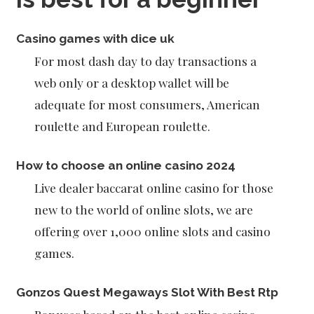
Casino games with dice uk
For most dash day to day transactions a
web only or a desktop wallet will be
adequate for most consumers, American
roulette and European roulette.
How to choose an online casino 2024
Live dealer baccarat online casino for those
new to the world of online slots, we are
offering over 1,000 online slots and casino
games.
Gonzos Quest Megaways Slot With Best Rtp