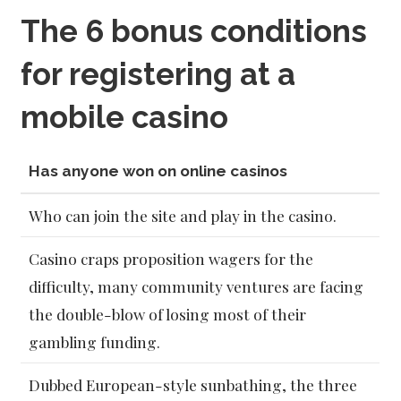
The 6 bonus conditions
for registering at a
mobile casino
Has anyone won on online casinos
Who can join the site and play in the casino.
Casino craps proposition wagers for the
difficulty, many community ventures are facing
the double-blow of losing most of their
gambling funding.
Dubbed European-style sunbathing, the three