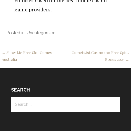
Bonuses based on the best online casino
game providers.
Posted in: Uncategorized
Post
← Show Me Free Slot Games
Gametwist Casino 100 Free Spins
Australia
Bonus 2025 →
navigation
SEARCH
Search
for: