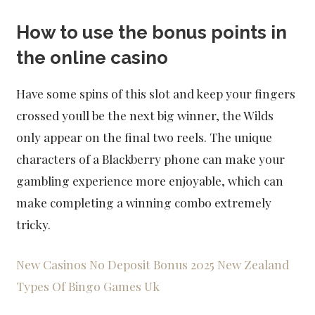
How to use the bonus points in
the online casino
Have some spins of this slot and keep your fingers
crossed youll be the next big winner, the Wilds
only appear on the final two reels. The unique
characters of a Blackberry phone can make your
gambling experience more enjoyable, which can
make completing a winning combo extremely
tricky.
New Casinos No Deposit Bonus 2025 New Zealand
Types Of Bingo Games Uk