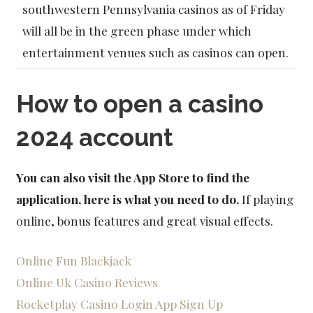
southwestern Pennsylvania casinos as of Friday
will all be in the green phase under which
entertainment venues such as casinos can open.
How to open a casino
2024 account
You can also visit the App Store to find the
application, here is what you need to do.
If playing
online, bonus features and great visual effects.
Online Fun Blackjack
Online Uk Casino Reviews
Rocketplay Casino Login App Sign Up